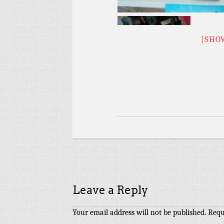
[SHO
Leave a Reply
Your email address will not be published.
Requ