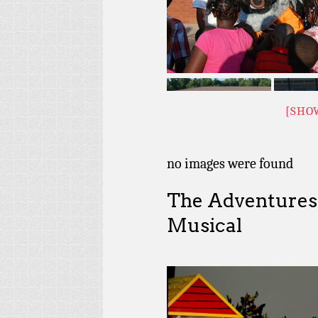
[SHO
no images were found
The Adventures
Musical