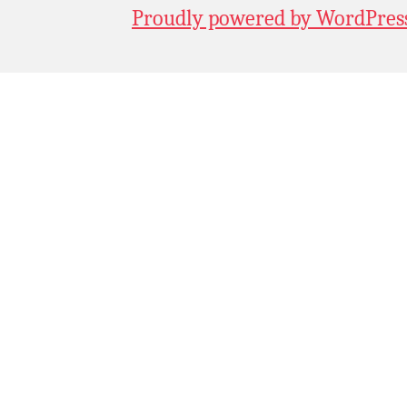
Proudly powered by WordPres