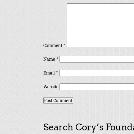
Comment
*
Name
*
Email
*
Website
Search Cory’s Founda