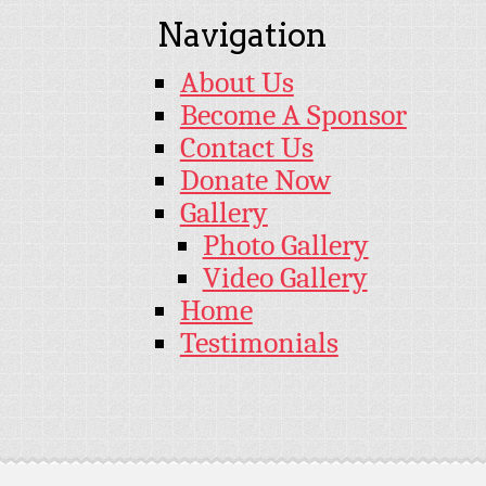
Navigation
About Us
Become A Sponsor
Contact Us
Donate Now
Gallery
Photo Gallery
Video Gallery
Home
Testimonials