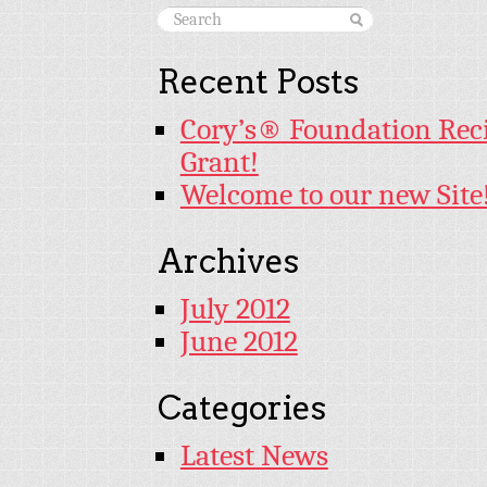
Recent Posts
Cory’s® Foundation Rec
Grant!
Welcome to our new Site
Archives
July 2012
June 2012
Categories
Latest News