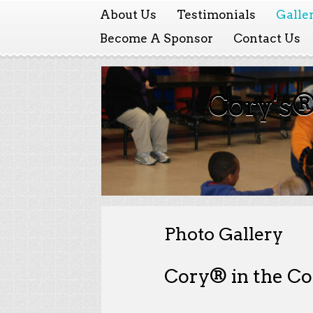
About Us
Testimonials
Galle
Become A Sponsor
Contact Us
Cory's®
Photo Gallery
Cory® in the C