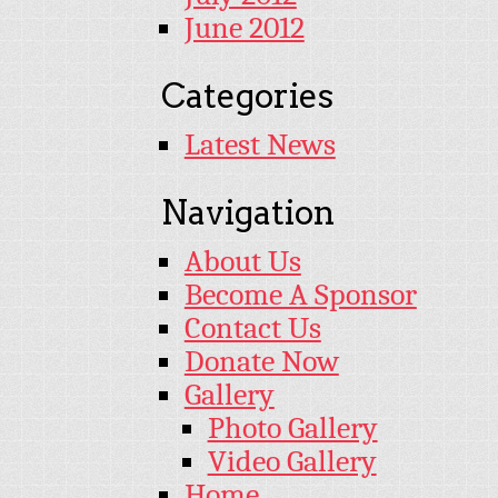
June 2012
Categories
Latest News
Navigation
About Us
Become A Sponsor
Contact Us
Donate Now
Gallery
Photo Gallery
Video Gallery
Home