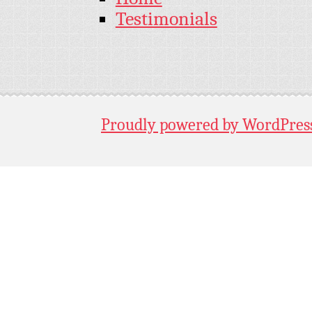
Testimonials
Proudly powered by WordPres