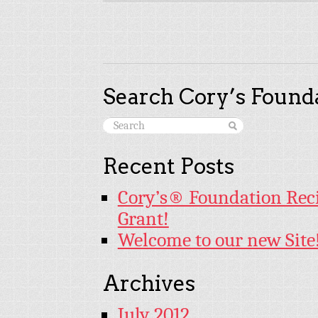
Search Cory’s Founda
Recent Posts
Cory’s® Foundation Rec
Grant!
Welcome to our new Site
Archives
July 2012