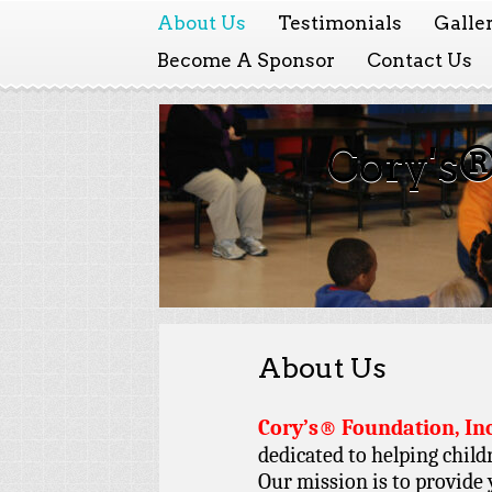
About Us
Testimonials
Galle
Become A Sponsor
Contact Us
Cory's®
About Us
Cory’s® Foundation, Inc
dedicated to helping child
Our mission is to provide