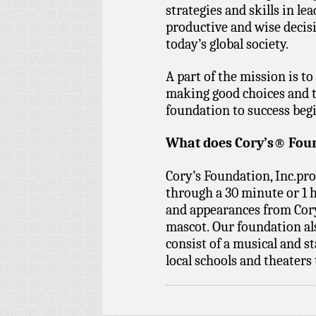
strategies and skills in l
productive and wise decisi
today’s global society.
A part of the mission is 
making good choices and t
foundation to success begi
What does Cory’s® Foun
Cory’s Foundation, Inc.p
through a 30 minute or 1 
and appearances from Cory,
mascot. Our foundation al
consist of a musical and
local schools and theaters 