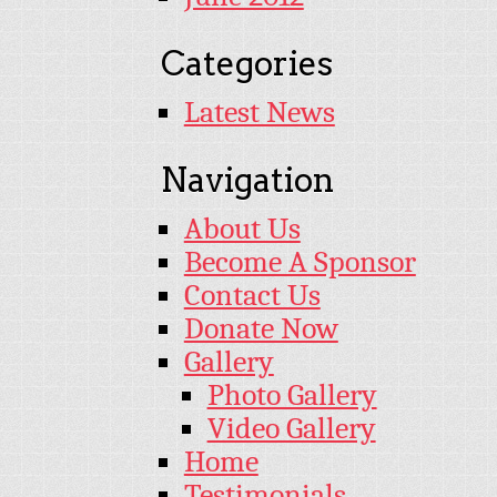
Categories
Latest News
Navigation
About Us
Become A Sponsor
Contact Us
Donate Now
Gallery
Photo Gallery
Video Gallery
Home
Testimonials