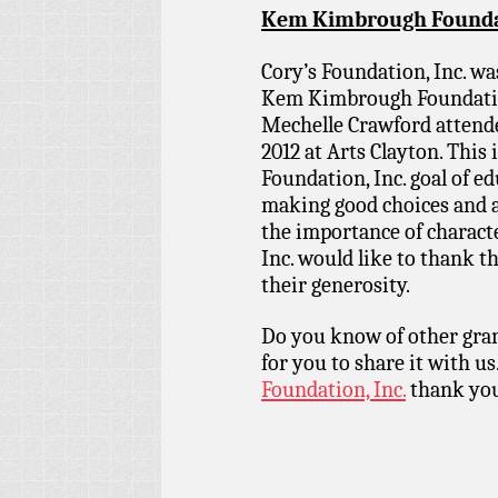
Kem Kimbrough Foundat
Cory’s Foundation, Inc. wa
Kem Kimbrough Foundation
Mechelle Crawford attend
2012 at Arts Clayton. This 
Foundation, Inc. goal of e
making good choices and 
the importance of charact
Inc. would like to thank
their generosity.
Do you know of other gran
for you to share it with us
Foundation, Inc.
thank you