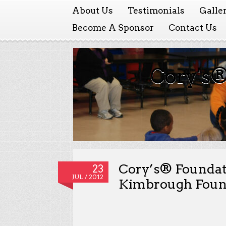
About Us
Testimonials
Galle
Become A Sponsor
Contact Us
Cory's®
Cory’s® Foundat
23
JUL / 2012
Kimbrough Found