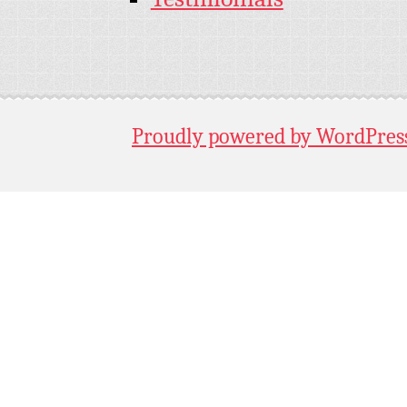
Proudly powered by WordPres