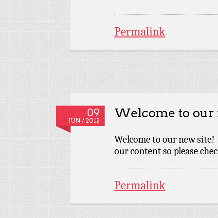
Permalink
Welcome to our 
09
JUN / 2012
Welcome to our new site! 
our content so please chec
Permalink