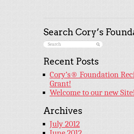
Search Cory’s Founda
Recent Posts
Cory’s® Foundation Rec
Grant!
Welcome to our new Site
Archives
July 2012
June 2012